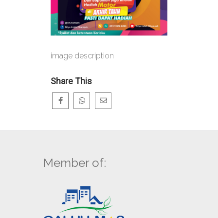
image description
Share This
Member of: