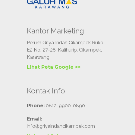
Kantor Marketing:
Perum Griya Indah Cikampek Ruko
E2 No. 27-28, Kalihurip, Cikampek,
Karawang
Lihat Peta Google >>
Kontak Info:
Phone:
0812-9900-0890
Email:
info@griyaindahcikampek.com