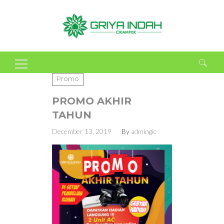
Search
Promo
for:
PROMO AKHIR
TAHUN
December 13, 2019
By
admingic