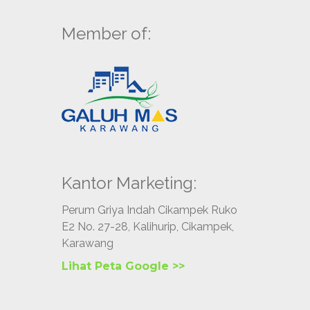
Member of:
Kantor Marketing:
Perum Griya Indah Cikampek Ruko
E2 No. 27-28, Kalihurip, Cikampek,
Karawang
Lihat Peta Google >>