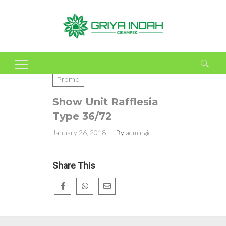
Search
Promo
for:
Show Unit Rafflesia
Type 36/72
January 26, 2018
By
admingic
Share This