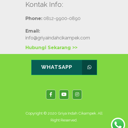
Kontak Info:
Phone:
0812-9900-0890
Email:
info@griyaindahcikampek.com
Hubungi Sekarang >>
WHATSAPP
Copyright © 2020 Griya Indah Cikampek. All
Right Reserved.